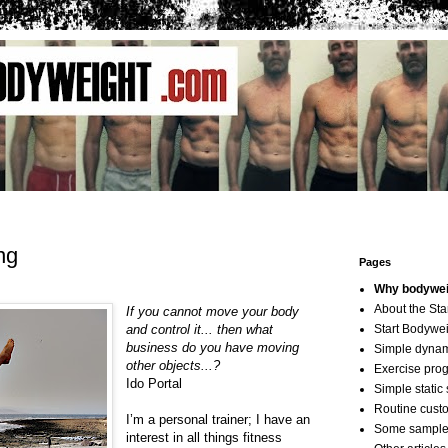
ng
Pages
Why bodyweig
About the St
If you cannot move your body
and control it... then what
Start Bodywei
business do you have moving
Simple dyna
other objects...?
Exercise pro
Ido Portal
Simple static 
Routine cust
I’m a personal trainer; I have an
Some sample
interest in all things fitness