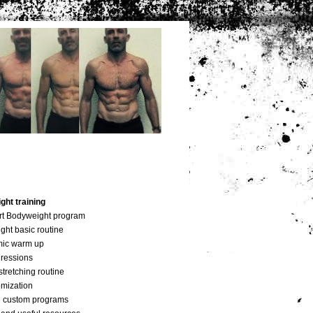
ht training
art Bodyweight program
ght basic routine
mic warm up
gressions
stretching routine
omization
 custom programs