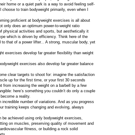
eir home or a quiet park is a way to avoid feeling self-
ll choose to train bodyweight primarily, even when I
ming proficient at bodyweight exercises is all about
ot only does an optimum power-to-weight ratio
of physical activities and sports, but aesthetically it
ype which is driven by efficiency. Think here of the
o that of a power lifter... A strong, muscular body, yet
t exercises develop far greater flexibility than weight
 bodyweight exercises also develop far greater balance
me clear targets to shoot for: imagine the satisfaction
scle up for the first time, or your first 30 seconds
ent from increasing the weight on a barbell by a few
tangible: here’s something you couldn’t do only a couple
 become a reality.
 incredible number of variations. And as you progress
ur training keeps changing and evolving, always
.
an be achieved using only bodyweight exercises,
putting on muscles, preserving quality of movement and
ardiovascular fitness, or building a rock solid
rts.