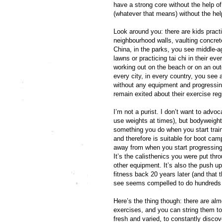
have a strong core without the help of 
(whatever that means) without the hel
Look around you: there are kids practi
neighbourhood walls, vaulting concret
China, in the parks, you see middle-
lawns or practicing tai chi in their ev
working out on the beach or on an outd
every city, in every country, you see 
without any equipment and progressing
remain exited about their exercise re
I’m not a purist. I don’t want to advoc
use weights at times), but bodyweight 
something you do when you start trai
and therefore is suitable for boot c
away from when you start progressing
It’s the calisthenics you were put thr
other equipment. It’s also the push 
fitness back 20 years later (and that t
see seems compelled to do hundreds of
Here’s the thing though: there are al
exercises, and you can string them to
fresh and varied, to constantly disc