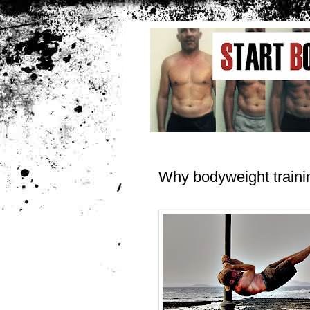
Why bodyweight traini