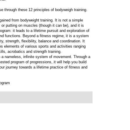
wse through these
12 principles of bodyweigh training
.
 gained from bodyweight training. It is not a simple
 or putting on muscles (though it can be), and it is
gram: it leads to a lifetime pursuit and exploration of
d functions. Beyond a fitness regime, it is a system
, strength, flexibility, balance and coordination. It
lements of various sports and activities ranging
ls, acrobatics and strength training.
in a nameless, infinite system of movement. Through a
ested program of progressions, it will help you build
our journey towards a lifetime practice of fitness and
rogram