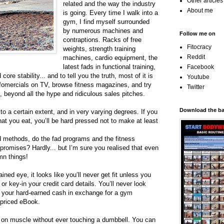
Other article
related and the way the industry
About me
is going. Every time I walk into a
gym, I find myself surrounded
by numerous machines and
Follow me on
contraptions. Racks of free
Fitocracy
weights, strength training
Reddit
machines, cardio equipment, the
latest fads in functional training,
Facebook
re stability... and to tell you the truth, most of it is
Youtube
infomercials on TV, browse fitness magazines, and try
Twitter
 beyond all the hype and ridiculous sales pitches.
Download the bas
 to a certain extent, and in very varying degrees. If you
t you eat, you’ll be hard pressed not to make at least
d methods, do the fad programs and the fitness
r promises? Hardly... but I’m sure you realised that even
mn things!
ained eye, it looks like you’ll never get fit unless you
r key-in your credit card details. You’ll never look
n your hard-earned cash in exchange for a gym
priced eBook.
t on muscle without ever touching a dumbbell. You can