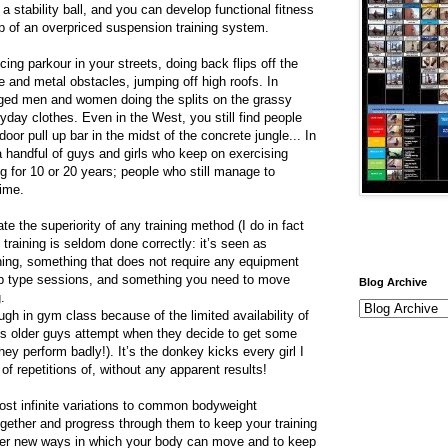
a stability ball, and you can develop functional fitness
p of an overpriced suspension training system.
cing parkour in your streets, doing back flips off the
e and metal obstacles, jumping off high roofs. In
aged men and women doing the splits on the grassy
eryday clothes. Even in the West, you still find people
oor pull up bar in the midst of the concrete jungle... In
a handful of guys and girls who keep on exercising
 for 10 or 20 years; people who still manage to
gime.
ate the superiority of any training method (I do in fact
training is seldom done correctly: it’s seen as
ning, something that does not require any equipment
amp type sessions, and something you need to move
Blog Archive
.
ough in gym class because of the limited availability of
ups older guys attempt when they decide to get some
hey perform badly!). It’s the donkey kicks every girl I
 repetitions of, without any apparent results!
most infinite variations to common bodyweight
gether and progress through them to keep your training
over new ways in which your body can move and to keep