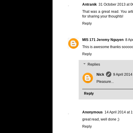
Antranik
31 October 2013 at 0
That was a great read. You arti
for sharing your thoughts!
Reply
MIS 171 Jeremy Nguyen
8 Ap
This is awesome thanks soooo
Reply
Replies
Nick
9 April 2014
Pleasure...
Reply
Anonymous
14 April 2014 at 
great read, well done ;)
Reply