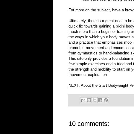
For more on the subject, have a bro
Ultimately, there is a great deal to be
quick fix towards gaining a bikini body
much more than a beginner training pro
the ways in which your body moves an
and a practice that emphasizes mobility
promotes movement and encompasses e
from gymnastics to hand-balancing skil
This site only provides a foundation 
few simple exercises and a tried and t
the strength and mobility to start on y
movement exploration.
NEXT:
About the Start Bodyweight P
10 comments: