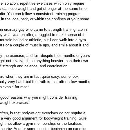
e isolation, repetitive exercises which only require
ou can lose weight and get stronger at the same time,
dio. You can follow a consistent training program
 in the local park, or within the confines or your home.
n ordinary guy who came to strength training late in
by what was on offer, struggled to make sense of it
 muscle-bound or athletic, but I can walk into a gym
ats or a couple of muscle ups, and smile about it and
ry the exercise, and fail, despite their months or years
ht not involve lifting anything heavier than their own
d strength and balance, and coordination.
ard when they are in fact quite easy, some look
lly very hard, but the truth is that after a few months
chievable for most.
y good reasons why you might consider training
yweight exercises:
often, is that bodyweight exercises do not require a
 a very good argument for bodyweight training. Sure,
ght not allow a gym membership, or the facilities
e nearby. And for some people, beginning an exercise