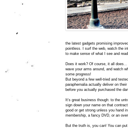
the latest gadgets promising improved co
pointless. I surf the web, watch the 
to make sense of what I see and read,
Does it work? Of course, it all does...
wave your arms around, and watch wha
some progress!
But beyond a few well-tried and teste
paraphernalia actually deliver on thei
before you actually purchased the da
It’s great business though: to the untr
sign down your name on that contract o
good or get strong unless you hand i
membership, a fancy DVD, or an over
But the truth is, you can! You can pu