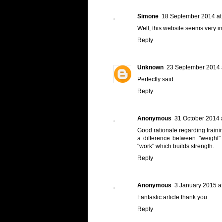
Simone
18 September 2014 at
Well, this website seems very in
Reply
Unknown
23 September 2014 
Perfectly said.
Reply
Anonymous
31 October 2014 
Good rationale regarding trainin
a difference between "weight"
"work" which builds strength.
Reply
Anonymous
3 January 2015 a
Fantastic article thank you
Reply