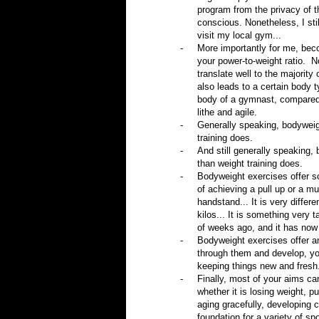
program from the privacy of th
conscious. Nonetheless, I sti
visit my local gym...
-
More importantly for me, beco
your power-to-weight ratio.
N
translate well to the majority 
also leads to a certain body t
body of a gymnast, compared t
lithe and agile.
-
Generally speaking, bodyweigh
training does.
-
And still generally speaking,
than weight training does.
-
Bodyweight exercises offer so
of achieving a pull up or a mu
handstand... It is very differ
kilos... It is something very 
of weeks ago, and it has now
-
Bodyweight exercises offer an
through them and develop, yo
keeping things new and fresh
-
Finally, most of your aims c
whether it is losing weight, 
aging gracefully, developing c
foundation for a variety of spo