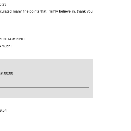
0:23
culated many fine points that I firmly believe in, thank you
ril 2014 at 23:01
o much!!
 at 00:00
19:54