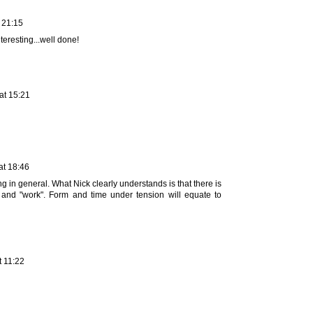
 21:15
teresting...well done!
at 15:21
at 18:46
g in general. What Nick clearly understands is that there is
 and "work". Form and time under tension will equate to
t 11:22