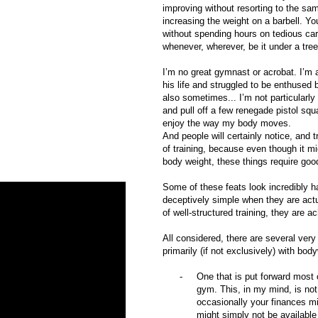
improving without resorting to the sam
increasing the weight on a barbell. Y
without spending hours on tedious car
whenever, wherever, be it under a tree
I’m no great gymnast or acrobat. I’m a
his life and struggled to be enthused 
also sometimes... I’m not particularly
and pull off a few renegade pistol squ
enjoy the way my body moves.
And people will certainly notice, and t
of training, because even though it mig
body weight, these things require goo
Some of these feats look incredibly h
deceptively simple when they are actua
of well-structured training, they are a
All considered, there are several ver
primarily (if not exclusively) with bod
-
One that is put forward most 
gym. This, in my mind, is not
occasionally your finances mi
might simply not be availabl