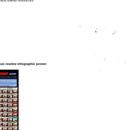
s and useful resources
ic routine infographic poster: